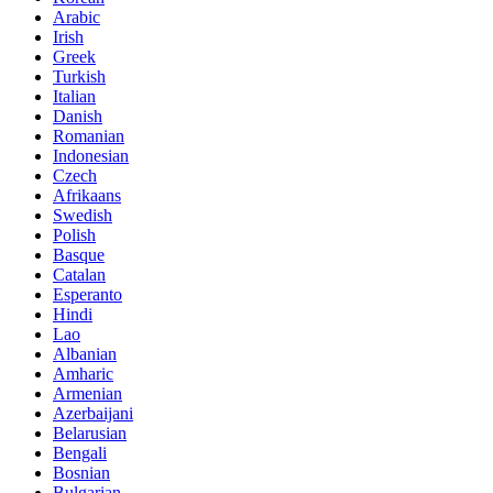
Arabic
Irish
Greek
Turkish
Italian
Danish
Romanian
Indonesian
Czech
Afrikaans
Swedish
Polish
Basque
Catalan
Esperanto
Hindi
Lao
Albanian
Amharic
Armenian
Azerbaijani
Belarusian
Bengali
Bosnian
Bulgarian