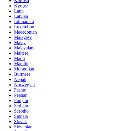
Kurdish
Kyrgyz
Latin
Latvian
Lithuanian
Luxembou..
Macedonian
Malagasy
Malay
Malayalam
Maltese
Maori
Marathi
Mongolian
Burmese
Nepali
Norwegian
Pashto
Persian
Punjabi
Serbian
Sesotho
Sinhala
Slovak
Slovenian