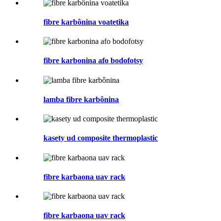
fibre karbônina voatetika
fibre karbonina afo bodofotsy
lamba fibre karbônina
kasety ud composite thermoplastic
fibre karbaona uav rack
fibre karbaona uav rack