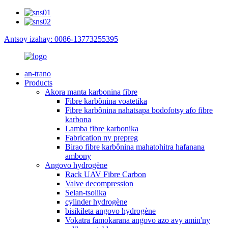
Antsoy izahay: 0086-13773255395
an-trano
Products
Akora manta karbonina fibre
Fibre karbônina voatetika
Fibre karbônina nahatsapa bodofotsy afo fibre
karbona
Lamba fibre karbonika
Fabrication ny prepreg
Birao fibre karbônina mahatohitra hafanana
ambony
Angovo hydrogène
Rack UAV Fibre Carbon
Valve decompression
Selan-tsolika
cylinder hydrogène
bisikileta angovo hydrogène
Vokatra famokarana angovo azo avy amin'ny