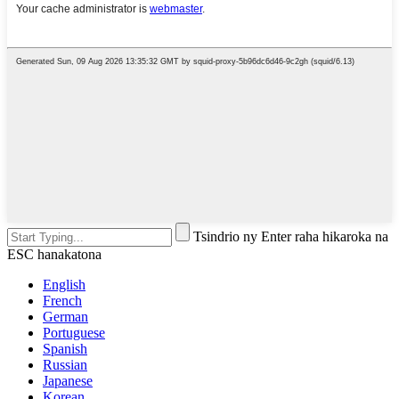
Tsindrio ny Enter raha hikaroka na
ESC hanakatona
English
French
German
Portuguese
Spanish
Russian
Japanese
Korean