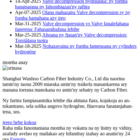
14-Apr-2025
Valve decompression hydraulika: ny fomba
hanatsarana ny fahombiazan'ny rafitra
Apr-07-2025
Olana mahazatra Valve decompression sy ny
fomba hamahana azy ireo
Mar-31-2025
Valve decompression vs Valve fanalefahana
fanerena: Fahasamihafana lehibe
Mar-25-2025
Ahoana ny fiasan'ny Valve decompression:
Torolàlana tsotra
Mar-18-2025
Nohazavaina ny fomba famenoana ny cylinders
hydrogène
momba anay
Shanghai Wanhoo Carbon Fiber Industry Co., Ltd dia naorina
tamin'ny taona 2009 miaraka amin'ny traikefa manankarena ary
manana toerana manokana eo amin'ny sehatry ny Carbon Fiber.
Ny faritra fampiasantsika lehibe dia ahitana fiara, kojakoja ao an-
tokantrano, sela solika angovo hydrogène, fitaovana fanatanjahan-
tena, sns.
jereo bebe kokoa
Raha mila fanontaniana momba ny vokatra na ny lisitry ny vidiny,
azafady avelao ny mailakao ary hifandray izahay ao anatin'ny 24
ora.
Enquiry