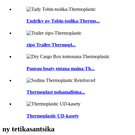
Endriky ny Tobin-tsolika-Thermo...
zipo Trailer-Thermopl...
Paneau boaty entana maina-Th...
Thermoplast nohamafisina...
Thermoplastic UD-kasety
ny tetikasantsika