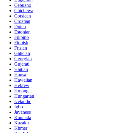
Cebuano
Chichewa
Corsican
Croatian
Dutch
Estonian
Filipino
Finnish
Frisian
Galician
Georgian
Gujarati
Haitian
Hausa
Hawaiian
Hebrew
Hmong
Hungarian
Icelandic
Igbo
Javanese
Kannada
Kazakh
Khmer