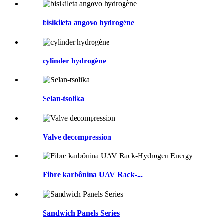
bisikileta angovo hydrogène
cylinder hydrogène
Selan-tsolika
Valve decompression
Fibre karbônina UAV Rack-...
Sandwich Panels Series