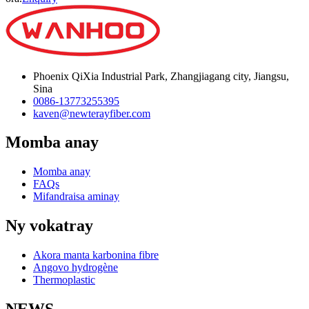
Phoenix QiXia Industrial Park, Zhangjiagang city, Jiangsu,
Sina
0086-13773255395
kaven@newterayfiber.com
Momba anay
Momba anay
FAQs
Mifandraisa aminay
Ny vokatray
Akora manta karbonina fibre
Angovo hydrogène
Thermoplastic