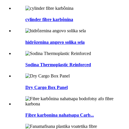
cylinder fibre karbônina
hidrôzenina angovo solika sela
Sodina Thermoplastic Reinforced
Dry Cargo Box Panel
Fibre karbonina nahatsapa Carb...