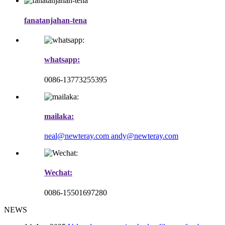
fanatanjahan-tena
whatsapp:
0086-13773255395
mailaka:
neal@newteray.com
andy@newteray.com
Wechat:
0086-15501697280
NEWS