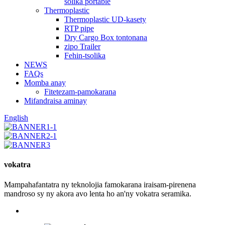
solika portable
Thermoplastic
Thermoplastic UD-kasety
RTP pipe
Dry Cargo Box tontonana
zipo Trailer
Fehin-tsolika
NEWS
FAQs
Momba anay
Fitetezam-pamokarana
Mifandraisa aminay
English
vokatra
Mampahafantatra ny teknolojia famokarana iraisam-pirenena
mandroso sy ny akora avo lenta ho an'ny vokatra seramika.