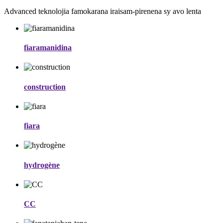
Advanced teknolojia famokarana iraisam-pirenena sy avo lenta
fiaramanidina
construction
fiara
hydrogène
CC