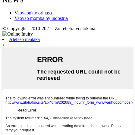
NEWS
Vaovaon'ny orinasa
Vaovao momba ny indostria
© Copyright - 2010-2021 : Zo rehetra voatokana.
Alefaso mailaka
x