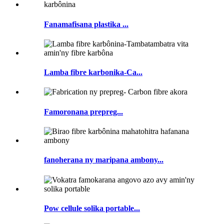
Fanamafisana plastika ...
Lamba fibre karbonika-Ca...
Famoronana prepreg...
fanoherana ny maripana ambony...
Pow cellule solika portable...